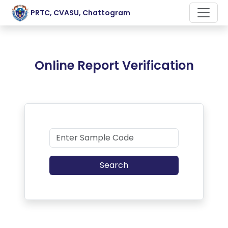
PRTC, CVASU, Chattogram
Online Report Verification
Search